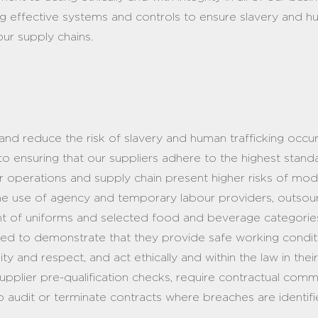
 effective systems and controls to ensure slavery and hu
ur supply chains.
and reduce the risk of slavery and human trafficking occur
o ensuring that our suppliers adhere to the highest stand
ur operations and supply chain present higher risks of mo
 the use of agency and temporary labour providers, outso
ent of uniforms and selected food and beverage categori
quired to demonstrate that they provide safe working cond
ty and respect, and act ethically and within the law in thei
supplier pre-qualification checks, require contractual com
o audit or terminate contracts where breaches are identif