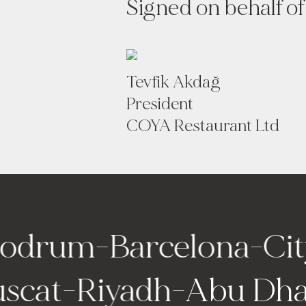
Signed on behalf of
Tevfik Akdağ
President
COYA Restaurant Ltd
rum
-
Barcelona
-
City o
-
Muscat
-
Riyadh
-
Abu