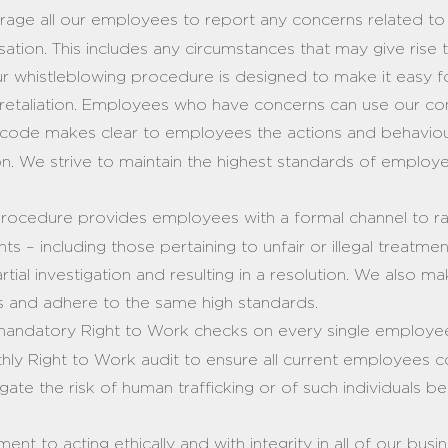
ge all our employees to report any concerns related to th
sation. This includes any circumstances that may give rise
Our whistleblowing procedure is designed to make it easy
 retaliation. Employees who have concerns can use our con
code makes clear to employees the actions and behavio
on. We strive to maintain the highest standards of emplo
rocedure provides employees with a formal channel to ra
 – including those pertaining to unfair or illegal treatme
rtial investigation and resulting in a resolution. We also m
es and adhere to the same high standards.
ndatory Right to Work checks on every single employee
hly Right to Work audit to ensure all current employees c
itigate the risk of human trafficking or of such individuals
nt to acting ethically and with integrity in all of our busi