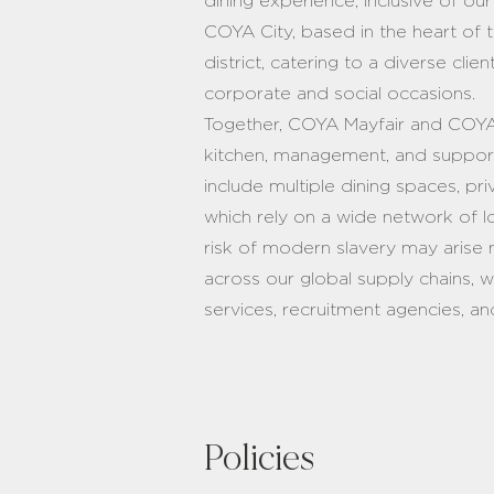
dining experience, inclusive of o
COYA City, based in the heart of 
district, catering to a diverse cli
corporate and social occasions.
Together, COYA Mayfair and COYA
kitchen, management, and support
include multiple dining spaces, pri
which rely on a wide network of l
risk of modern slavery may arise 
across our global supply chains, 
services, recruitment agencies, an
Policies