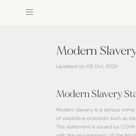
Modern Slavery
Updated on 03 Oct, 2025
Modern Slavery St
Modern Slavery is a serious crime
of exploitive practices such as s
This statement is issued by COYA
with the requirements of the Mode