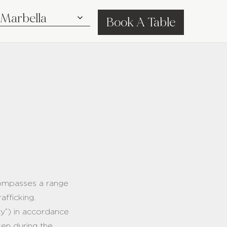
Book A Table
ncompasses a range
rafficking.
ty”) in accordance
ken during the