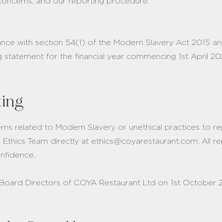
concerns, and our reporting procedure.
ance with section 54(1) of the Modern Slavery Act 2015 a
ng statement for the financial year commencing 1st April 
ting
s related to Modern Slavery or unethical practices to r
r Ethics Team directly at ethics@coyarestaurant.com. All re
confidence.
Board Directors of COYA Restaurant Ltd on 1st October 