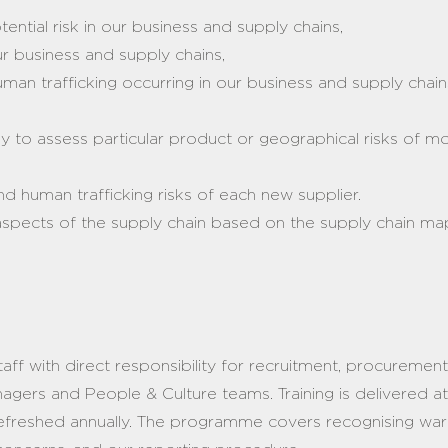
tential risk in our business and supply chains,
our business and supply chains,
uman trafficking occurring in our business and supply chain
:
y to assess particular product or geographical risks of m
nd human trafficking risks of each new supplier.
l aspects of the supply chain based on the supply chain m
aff with direct responsibility for recruitment, procuremen
gers and People & Culture teams. Training is delivered at 
refreshed annually. The programme covers recognising war