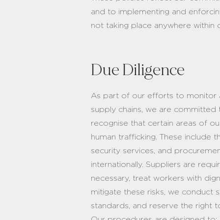
and to implementing and enforcing
not taking place anywhere within o
Due Diligence
As part of our efforts to monitor 
supply chains, we are committed t
recognise that certain areas of o
human trafficking. These include
security services, and procurem
internationally. Suppliers are re
necessary, treat workers with digni
mitigate these risks, we conduct 
standards, and reserve the right t
Our procedures are designed to: