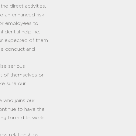
e direct activities,
 to an enhanced risk
 for employees to
fidential helpline.
ur expected of them
yee conduct and
ise serious
nt of themselves or
ake sure our
 who joins our
ontinue to have the
 being forced to work
ness relationships