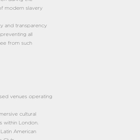
s of modern slavery
rity and transparency
 preventing all
free from such
ased venues operating
mmersive cultural
es within London.
d Latin American