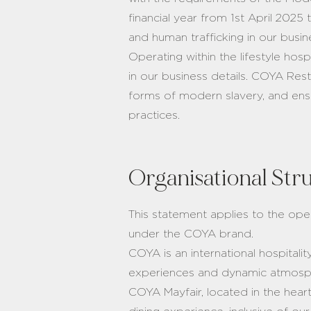
financial year from 1st April 2025
and human trafficking in our busi
Operating within the lifestyle hos
in our business details. COYA Rest
forms of modern slavery, and ensu
practices.
Organisational Str
This statement applies to the op
under the COYA brand.
COYA is an international hospitalit
experiences and dynamic atmosphe
COYA Mayfair, located in the heart