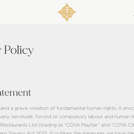
 Policy
atement
 and a grave violation of fundamental human rights. It e
lavery, servitude, forced or compulsory labour and human t
 Restaurants Ltd (trading as “COYA Mayfair” and “COYA Ci
rn Slavery Act 2015. It outlines the measures we have ta