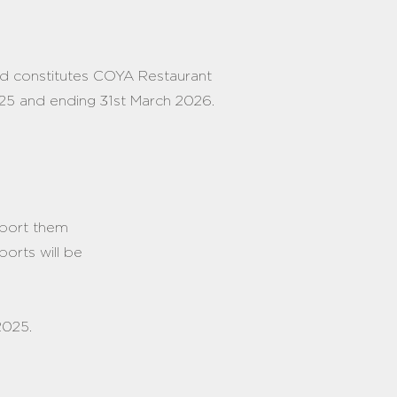
nd constitutes COYA Restaurant
2025 and ending 31st March 2026.
eport them
ports will be
2025.