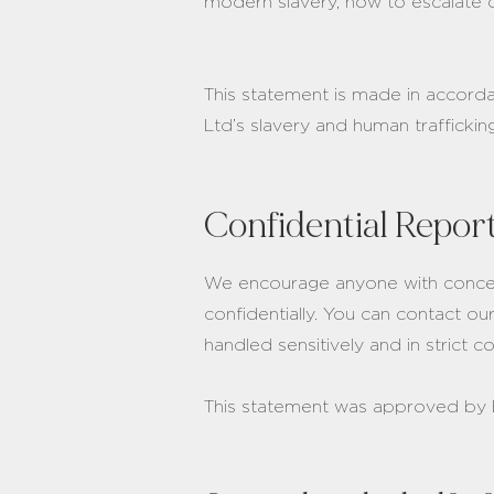
modern slavery, how to escalate 
This statement is made in accord
Ltd’s slavery and human trafficki
Confidential Repor
We encourage anyone with concern
confidentially. You can contact ou
handled sensitively and in strict 
This statement was approved by 