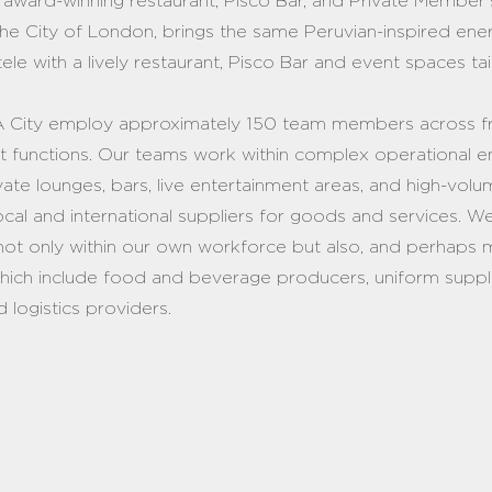
ur award-winning restaurant, Pisco Bar, and Private Member
the City of London, brings the same Peruvian-inspired ener
entele with a lively restaurant, Pisco Bar and event spaces t
 City employ approximately 150 team members across fr
 functions. Our teams work within complex operational e
vate lounges, bars, live entertainment areas, and high-volum
ocal and international suppliers for goods and services. W
not only within our own workforce but also, and perhaps m
which include food and beverage producers, uniform suppli
d logistics providers.