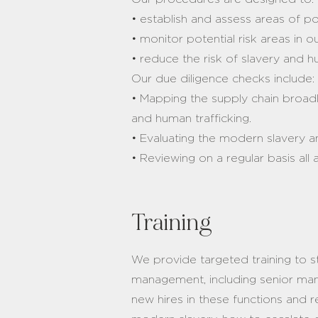
• establish and assess areas of po
• monitor potential risk areas in 
• reduce the risk of slavery and h
Our due diligence checks include
• Mapping the supply chain broadl
and human trafficking.
• Evaluating the modern slavery a
• Reviewing on a regular basis al
Training
We provide targeted training to st
management, including senior mana
new hires in these functions and 