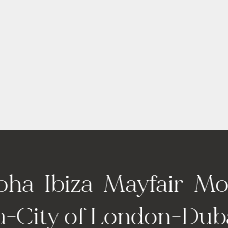
-
Ibiza
-
Mayfair
-
Monte 
elona
-
City of London
-