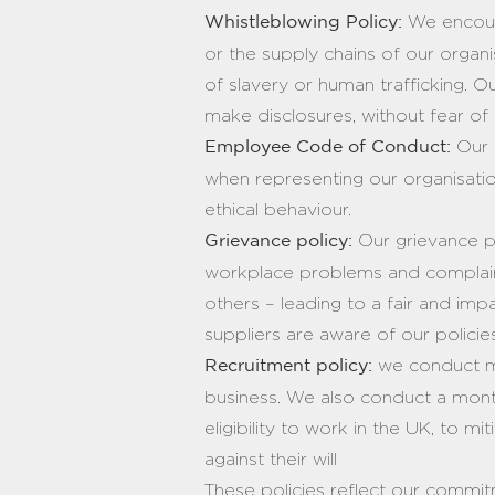
We encoura
Whistleblowing Policy:
or the supply chains of our organi
of slavery or human trafficking. 
make disclosures, without fear of
Our 
Employee Code of Conduct:
when representing our organisati
ethical behaviour.
Our grievance p
Grievance policy:
workplace problems and complaints
others – leading to a fair and impa
suppliers are aware of our polici
we conduct ma
Recruitment policy:
business. We also conduct a mont
eligibility to work in the UK, to m
against their will
These policies reflect our commitme