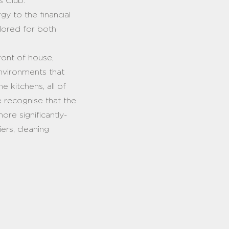
’s Club.
gy to the financial
ailored for both
ont of house,
nvironments that
e kitchens, all of
e recognise that the
ore significantly-
ers, cleaning