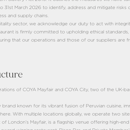
 to 31st March 2026 to identify, address and mitigate risk
ness and supply chains.
pitality sector, we acknowledge our duty to act with integ
aurant is firmly committed to upholding ethical standards,
ring that our operations and those of our suppliers are 
ucture
erations of COYA Mayfair and COYA City, two of the UK-b
y brand known for its vibrant fusion of Peruvian cuisine, i
re. With multiple locations globally, we operate two sit
 of London’s Mayfair, is a flagship venue offering high-en