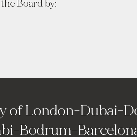
 the Board by:
f London
-
Dubai
-
Doha
 Dhabi
-
Bodrum
-
Barc