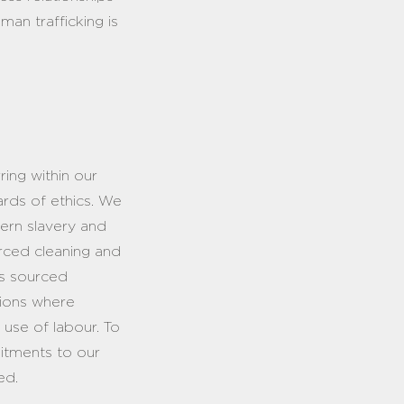
man trafficking is
ring within our
ards of ethics. We
dern slavery and
urced cleaning and
es sourced
itions where
r use of labour. To
mitments to our
ied.