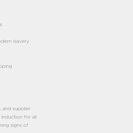
s
odern slavery
apping
t, and supplier
induction for all
ning signs of