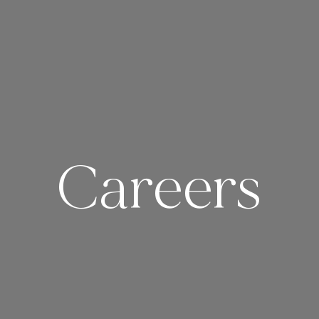
Careers