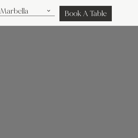
Book A Table