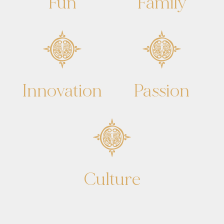
Fun
Family
Innovation
Passion
Culture