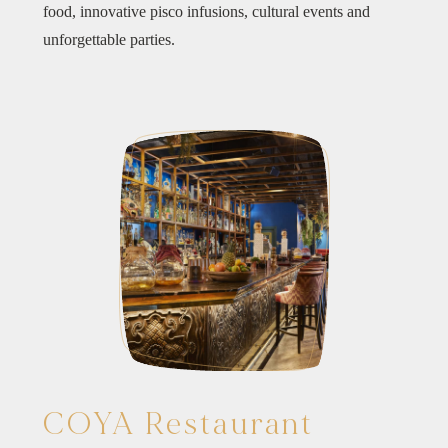
food, innovative pisco infusions, cultural events and
unforgettable parties.
COYA Restaurant