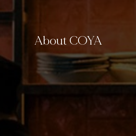
About COYA