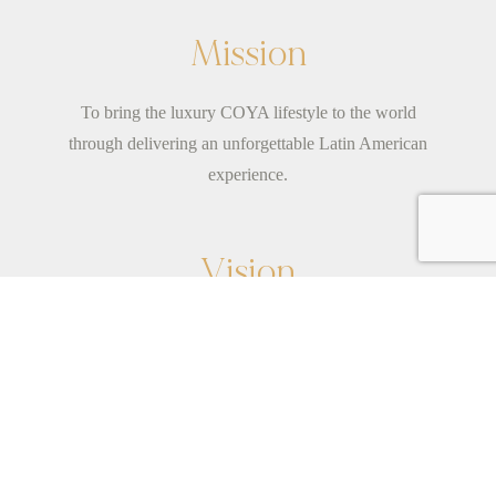
Mission
To bring the luxury COYA lifestyle to the world
through delivering an unforgettable Latin American
experience.
Vision
Born from the spirit of adventure.We are young-at-
heart; a family of fun individuals with a shared
mission to see
...
read more