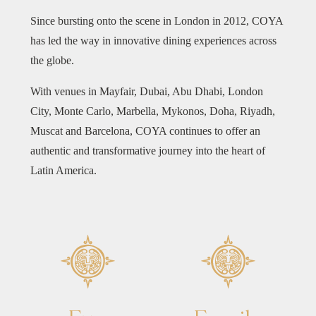
Since bursting onto the scene in London in 2012, COYA
has led the way in innovative dining experiences across
the globe.
With venues in Mayfair, Dubai, Abu Dhabi, London
City, Monte Carlo, Marbella, Mykonos, Doha, Riyadh,
Muscat and Barcelona, COYA continues to offer an
authentic and transformative journey into the heart of
Latin America.