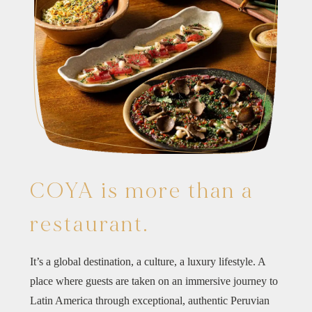
COYA is more than a
restaurant.
It’s a global destination, a culture, a luxury lifestyle. A
place where guests are taken on an immersive journey to
Latin America through exceptional, authentic Peruvian