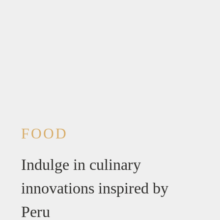
FOOD
Indulge in culinary
innovations inspired by
Peru