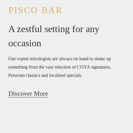
PISCO BAR
A zestful setting for any
occasion
Our expert mixologists are always on hand to shake up
something from the vast selection of COYA signatures,
Peruvian classics and localised specials
Discover More