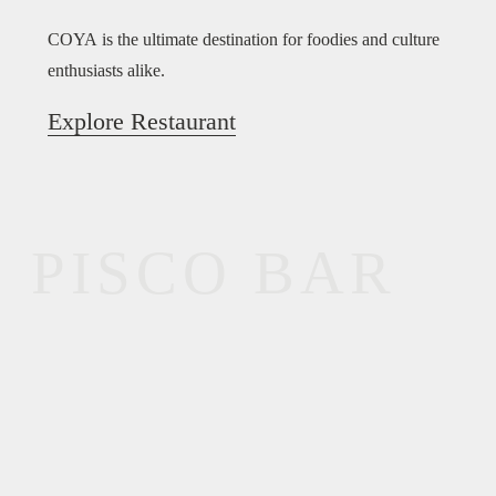
COYA is the ultimate destination for foodies and culture
enthusiasts alike.
Explore Restaurant
PISCO BAR