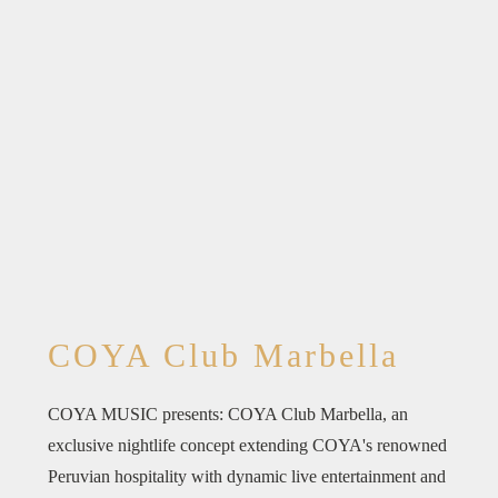
COYA Club Marbella
COYA MUSIC presents: COYA Club Marbella, an
exclusive nightlife concept extending COYA's renowned
Peruvian hospitality with dynamic live entertainment and