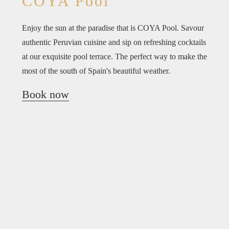
COYA Pool
Enjoy the sun at the paradise that is COYA Pool. Savour
authentic Peruvian cuisine and sip on refreshing cocktails
at our exquisite pool terrace. The perfect way to make the
most of the south of Spain's beautiful weather.
Book now