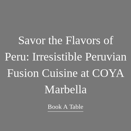
Savor the Flavors of
Peru: Irresistible Peruvian
Fusion Cuisine at COYA
Marbella
Book A Table