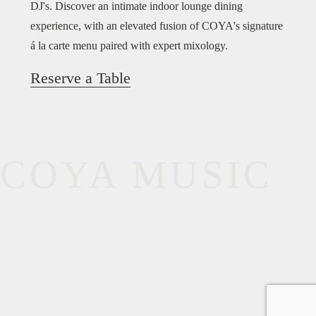
DJ's. Discover an intimate indoor lounge dining
experience, with an elevated fusion of COYA's signature
á la carte menu paired with expert mixology.
Reserve a Table
COYA MUSIC