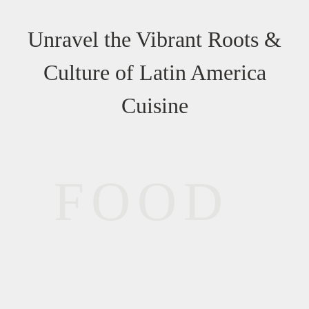
Unravel the Vibrant Roots &
Culture of Latin America
Cuisine
FOOD