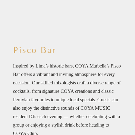
Pisco Bar
Inspired by Lima’s historic bars, COYA Marbella’s Pisco
Bar offers a vibrant and inviting atmosphere for every
occasion. Our skilled mixologists craft a diverse range of
cocktails, from signature COYA creations and classic
Peruvian favourites to unique local specials. Guests can
also enjoy the distinctive sounds of COYA MUSIC
resident DJs each evening — whether celebrating with a
group or enjoying a stylish drink before heading to
COYA Club.