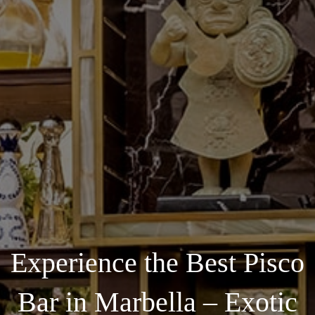
Experience the Best Pisco
Bar in Marbella – Exotic