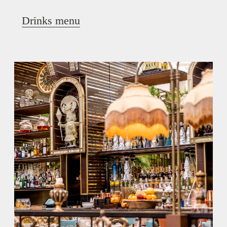
Drinks menu