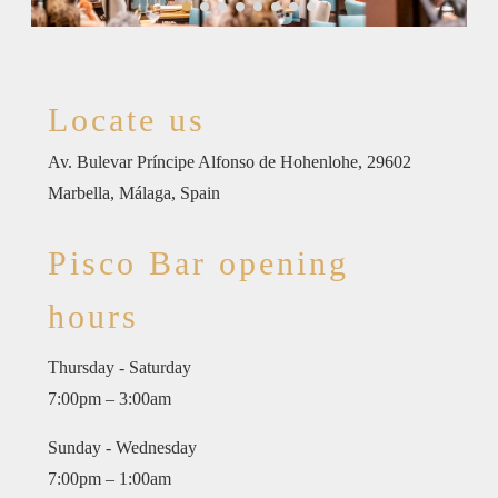
Locate us
Av. Bulevar Príncipe Alfonso de Hohenlohe, 29602
Marbella, Málaga, Spain
Pisco Bar opening
hours
Thursday - Saturday
7:00pm – 3:00am
Sunday - Wednesday
7:00pm – 1:00am