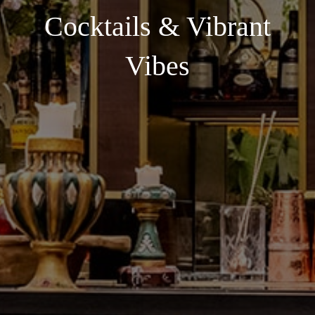
Cocktails & Vibrant
Vibes