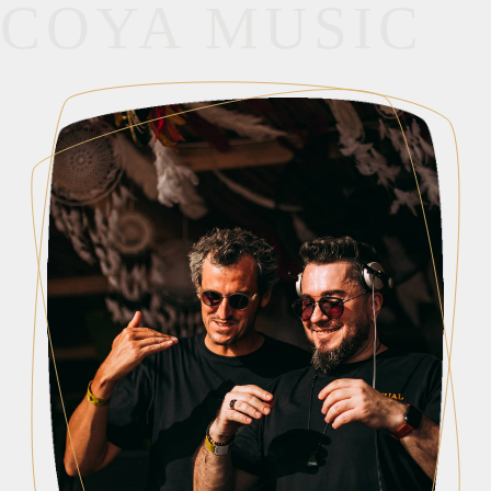
COYA MUSIC