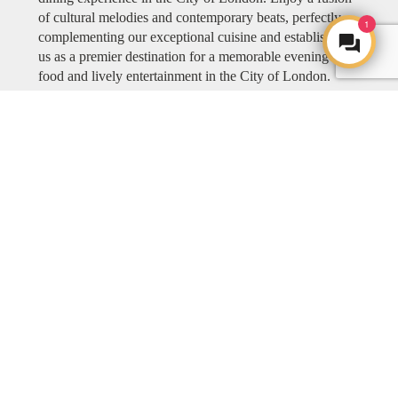
of cultural melodies and contemporary beats, perfectly
1
complementing our exceptional cuisine and establishing
us as a premier destination for a memorable evening of
food and lively entertainment in the City of London.
Explore COYA MUSIC
ART
ART