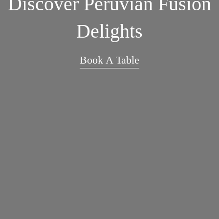
Discover Peruvian Fusion
Delights
Book A Table