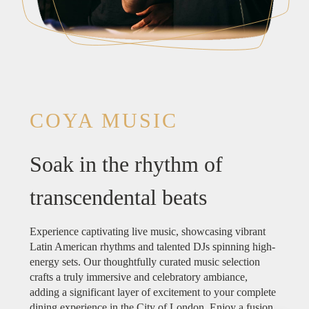
COYA MUSIC
Soak in the rhythm of
transcendental beats
Experience captivating live music, showcasing vibrant
Latin American rhythms and talented DJs spinning high-
energy sets. Our thoughtfully curated music selection
crafts a truly immersive and celebratory ambiance,
adding a significant layer of excitement to your complete
dining experience in the City of London. Enjoy a fusion