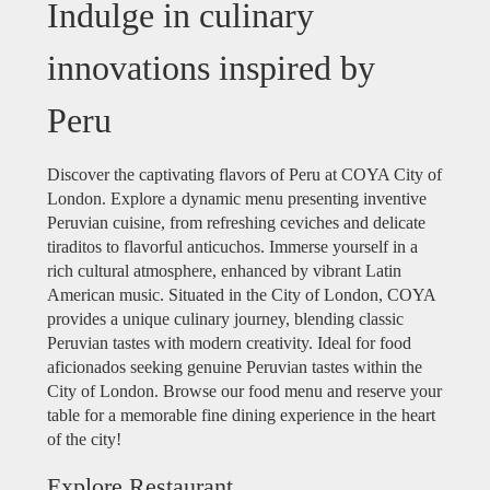
Indulge in culinary
innovations inspired by
Peru
Discover the captivating flavors of Peru at COYA City of
London. Explore a dynamic menu presenting inventive
Peruvian cuisine, from refreshing ceviches and delicate
tiraditos to flavorful anticuchos. Immerse yourself in a
rich cultural atmosphere, enhanced by vibrant Latin
American music. Situated in the City of London, COYA
provides a unique culinary journey, blending classic
Peruvian tastes with modern creativity. Ideal for food
aficionados seeking genuine Peruvian tastes within the
City of London. Browse our food menu and reserve your
table for a memorable fine dining experience in the heart
of the city!
Explore Restaurant