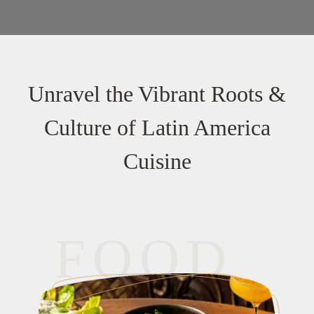
Unravel the Vibrant Roots &
Culture of Latin America
Cuisine
FOOD