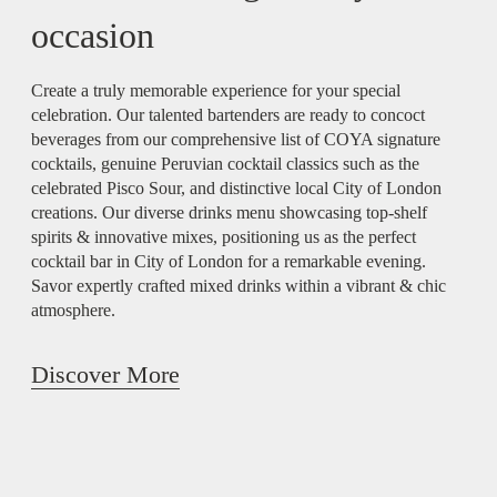
occasion
Create a truly memorable experience for your special
celebration. Our talented bartenders are ready to concoct
beverages from our comprehensive list of COYA signature
cocktails, genuine Peruvian cocktail classics such as the
celebrated Pisco Sour, and distinctive local City of London
creations. Our diverse drinks menu showcasing top-shelf
spirits & innovative mixes, positioning us as the perfect
cocktail bar in City of London for a remarkable evening.
Savor expertly crafted mixed drinks within a vibrant & chic
atmosphere.
Discover More