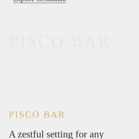
PISCO BAR
PISCO BAR
A zestful setting for any