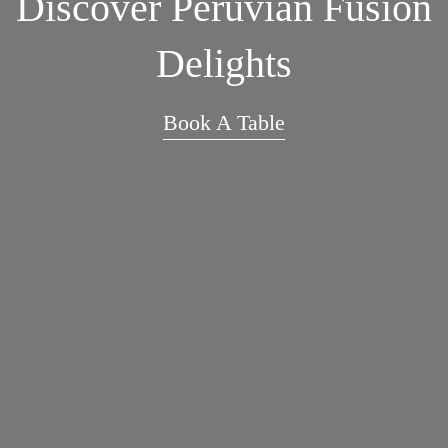
Discover Peruvian Fusion
Delights
Book A Table