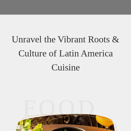
Unravel the Vibrant Roots &
Culture of Latin America
Cuisine
FOOD