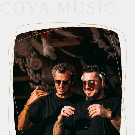
COYA MUSIC