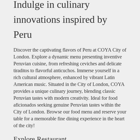
Indulge in culinary
innovations inspired by
Peru
Discover the captivating flavors of Peru at COYA City of
London. Explore a dynamic menu presenting inventive
Peruvian cuisine, from refreshing ceviches and delicate
tiraditos to flavorful anticuchos. Immerse yourself in a
rich cultural atmosphere, enhanced by vibrant Latin
American music. Situated in the City of London, COYA
provides a unique culinary journey, blending classic
Peruvian tastes with modern creativity. Ideal for food
aficionados seeking genuine Peruvian tastes within the
City of London. Browse our food menu and reserve your
table for a memorable fine dining experience in the heart
of the city!
Explore Restaurant