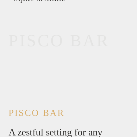
PISCO BAR
PISCO BAR
A zestful setting for any