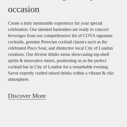
occasion
Create a truly memorable experience for your special
celebration. Our talented bartenders are ready to concoct
beverages from our comprehensive list of COYA signature
cocktails, genuine Peruvian cocktail classics such as the
celebrated Pisco Sour, and distinctive local City of London
creations. Our diverse drinks menu showcasing top-shelf
spirits & innovative mixes, positioning us as the perfect
cocktail bar in City of London for a remarkable evening.
Savor expertly crafted mixed drinks within a vibrant & chic
atmosphere.
Discover More