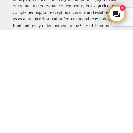
of cultural melodies and contemporary beats, perfectly
1
complementing our exceptional cuisine and establishing
us as a premier destination for a memorable evening of
food and lively entertainment in the City of London.
Explore COYA MUSIC
ART
ART