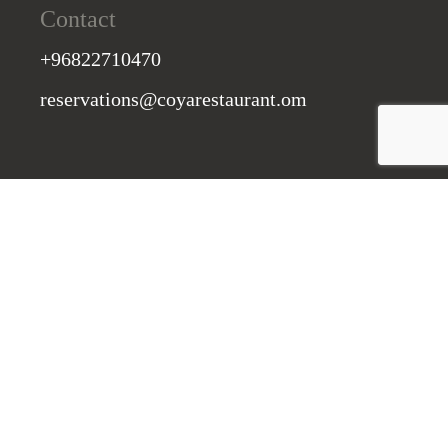
Contact
+96822710470
reservations@coyarestaurant.om
St. Regis, Muscat 130, Oman
Subscribe to our Newsletter