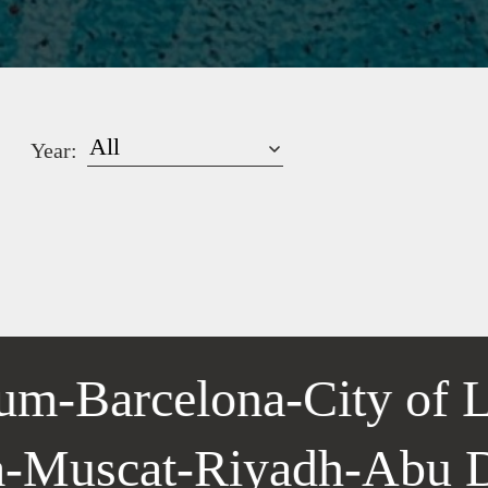
Year:
um
-
Barcelona
-
City of L
la
-
Muscat
-
Riyadh
-
Abu