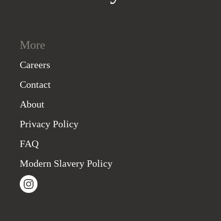
More
Careers
Contact
About
Privacy Policy
FAQ
Modern Slavery Policy