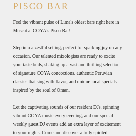
PISCO BAR
Feel the vibrant pulse of Lima's oldest bars right here in
Muscat at COYA's Pisco Bar!
Step into a zestful setting, perfect for sparking joy on any
occasion. Our talented mixologists are ready to excite
your taste buds, shaking up a vast and thrilling selection
of signature COYA concoctions, authentic Peruvian
classics that sing with flavor, and unique local specials
inspired by the soul of Oman.
​Let the captivating sounds of our resident DJs, spinning
vibrant COYA music every evening, and our special
weekly guest DJ events add an extra layer of excitement
to your nights. Come and discover a truly spirited