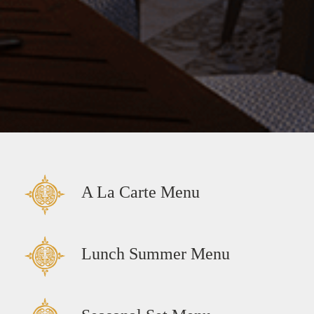
A La Carte Menu
Lunch Summer Menu