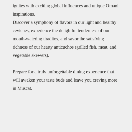
ignites with exciting global influences and unique Omani
inspirations.
Discover a symphony of flavors in our light and healthy
ceviches, experience the delightful tenderness of our
mouth-watering tiraditos, and savor the satisfying
richness of our hearty anticuchos (grilled fish, meat, and
vegetable skewers).
​Prepare for a truly unforgettable dining experience that
will awaken your taste buds and leave you craving more
in Muscat.