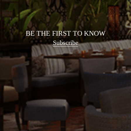
BE THE FIRST TO KNOW
Subscribe