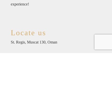
experience!
Locate us
St. Regis, Muscat 130, Oman
For reservations
+96822710470
reservations@coyarestaurant.om