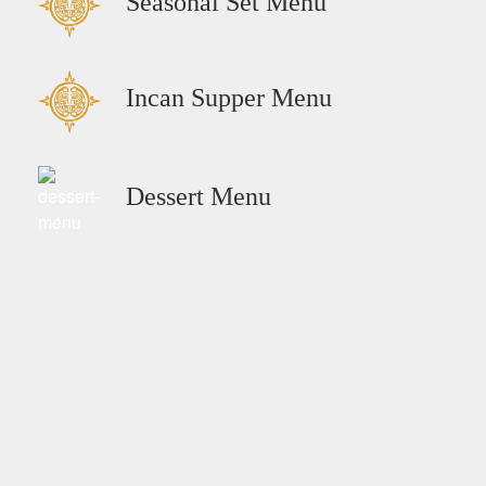
Seasonal Set Menu
Incan Supper Menu
Dessert Menu