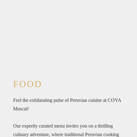
FOOD
Feel the exhilarating pulse of Peruvian cuisine at COYA
Muscat!
Our expertly curated menu invites you on a thrilling
culinary adventure, where traditional Peruvian cooking