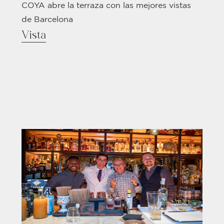
COYA abre la terraza con las mejores vistas
de Barcelona
Vista