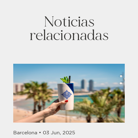
Noticias
relacionadas
Barcelona •
03 Jun, 2025