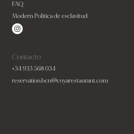
FAQ
Modern Política de esclavitud
Contacto
+34 933 568 034
reservation.bcn@coyarestaurant.com