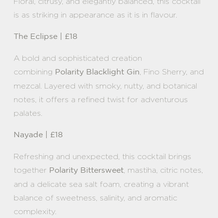
Floral, citrusy, and elegantly balanced, this cocktail
is as striking in appearance as it is in flavour.
The Eclipse | £18
A bold and sophisticated creation
combining
, Fino Sherry, and
Polarity Blacklight Gin
mezcal. Layered with smoky, nutty, and botanical
notes, it offers a refined twist for adventurous
palates.
Nayade | £18
Refreshing and unexpected, this cocktail brings
together
, mastiha, citric notes,
Polarity Bittersweet
and a delicate sea salt foam, creating a vibrant
balance of sweetness, salinity, and aromatic
complexity.