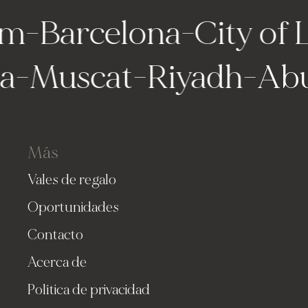
m
-
Barcelona
-
City of 
lla
-
Muscat
-
Riyadh
-
Ab
Más
Vales de regalo
Oportunidades
Contacto
Acerca de
Política de privacidad