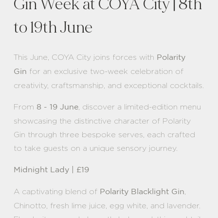
Gin Week at COYA City | 8th
to 19th June
This June, COYA City joins forces with
Polarity
for an exclusive two-week celebration of
Gin
creativity, craftsmanship, and exceptional cocktails.
From
, discover a limited-edition menu
8 - 19 June
showcasing the distinctive character of Polarity
Gin through three bespoke serves, each crafted
to take guests on a unique sensory journey.
Midnight Lady | £19
A captivating blend of
,
Polarity Blacklight Gin
Chinotto, fresh lime juice, egg white, and lavender.