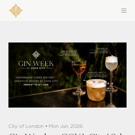
City of London • Mon Jun, 2026