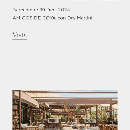
Barcelona •
19 Dec, 2024
AMIGOS DE COYA con Dry Martini
Vista