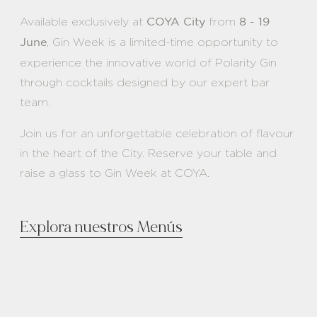
Available exclusively at
from
COYA City
8 - 19
, Gin Week is a limited-time opportunity to
June
experience the innovative world of Polarity Gin
through cocktails designed by our expert bar
team.
Join us for an unforgettable celebration of flavour
in the heart of the City. Reserve your table and
raise a glass to Gin Week at COYA.
Explora nuestros Menús