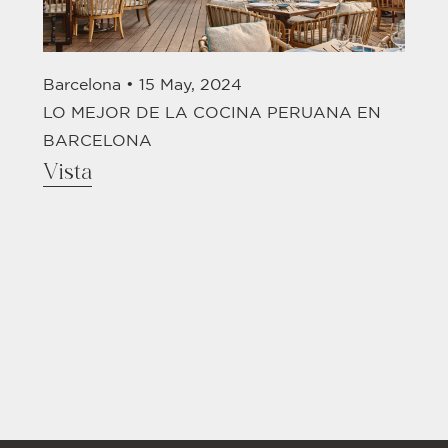
Barcelona •
15 May, 2024
LO MEJOR DE LA COCINA PERUANA EN
BARCELONA
Vista