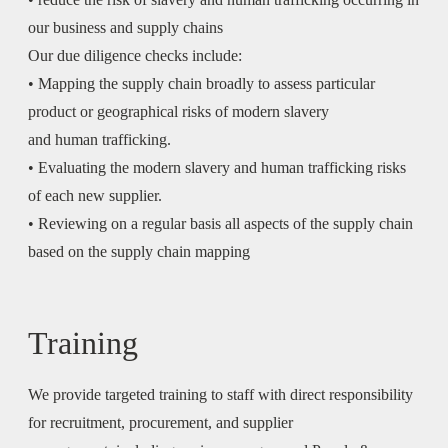
our business and supply chains
Our due diligence checks include:
• Mapping the supply chain broadly to assess particular
product or geographical risks of modern slavery
and human trafficking.
• Evaluating the modern slavery and human trafficking risks
of each new supplier.
• Reviewing on a regular basis all aspects of the supply chain
based on the supply chain mapping
Training
We provide targeted training to staff with direct responsibility
for recruitment, procurement, and supplier