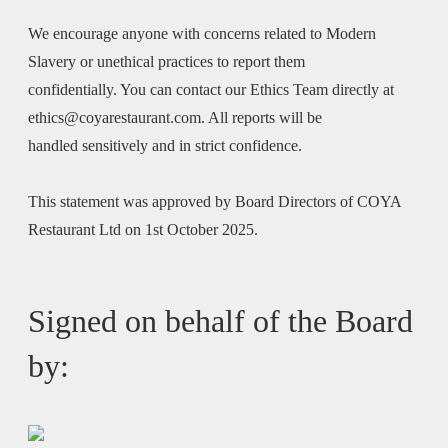
We encourage anyone with concerns related to Modern
Slavery or unethical practices to report them
confidentially. You can contact our Ethics Team directly at
ethics@coyarestaurant.com. All reports will be
handled sensitively and in strict confidence.
This statement was approved by Board Directors of COYA
Restaurant Ltd on 1st October 2025.
Signed on behalf of the Board
by: