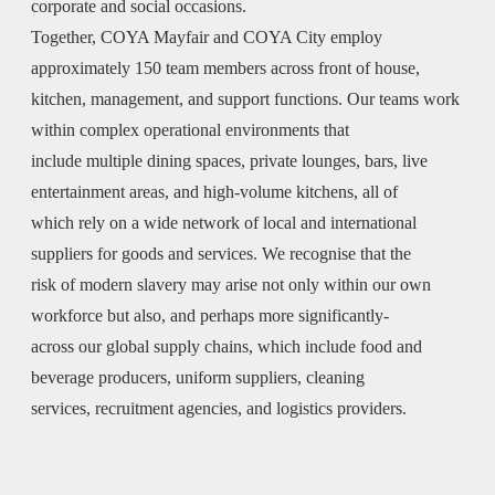
corporate and social occasions.
Together, COYA Mayfair and COYA City employ
approximately 150 team members across front of house,
kitchen, management, and support functions. Our teams work
within complex operational environments that
include multiple dining spaces, private lounges, bars, live
entertainment areas, and high-volume kitchens, all of
which rely on a wide network of local and international
suppliers for goods and services. We recognise that the
risk of modern slavery may arise not only within our own
workforce but also, and perhaps more significantly-
across our global supply chains, which include food and
beverage producers, uniform suppliers, cleaning
services, recruitment agencies, and logistics providers.