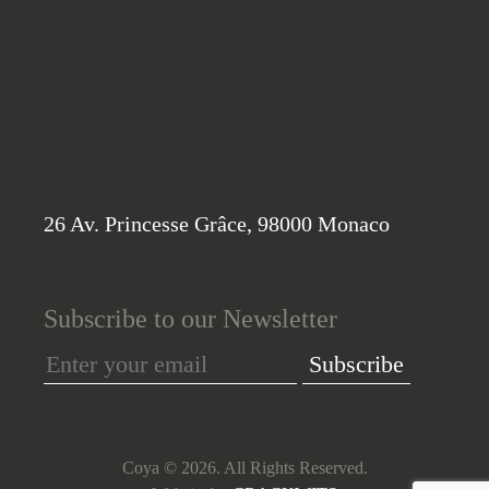
26 Av. Princesse Grâce, 98000 Monaco
Subscribe to our Newsletter
Subscribe
Coya © 2026. All Rights Reserved.