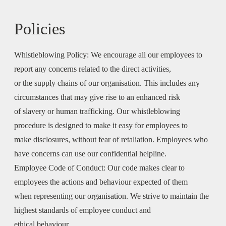
Policies
Whistleblowing Policy:
We encourage all our employees to
report any concerns related to the direct activities,
or the supply chains of our organisation. This includes any
circumstances that may give rise to an enhanced risk
of slavery or human trafficking. Our whistleblowing
procedure is designed to make it easy for employees to
make disclosures, without fear of retaliation. Employees who
have concerns can use our confidential helpline.
Employee Code of Conduct:
Our code makes clear to
employees the actions and behaviour expected of them
when representing our organisation. We strive to maintain the
highest standards of employee conduct and
ethical behaviour.