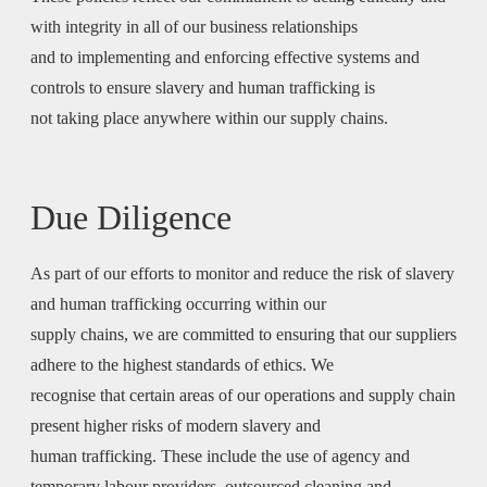
with integrity in all of our business relationships
and to implementing and enforcing effective systems and
controls to ensure slavery and human trafficking is
not taking place anywhere within our supply chains.
Due Diligence
As part of our efforts to monitor and reduce the risk of slavery
and human trafficking occurring within our
supply chains, we are committed to ensuring that our suppliers
adhere to the highest standards of ethics. We
recognise that certain areas of our operations and supply chain
present higher risks of modern slavery and
human trafficking. These include the use of agency and
temporary labour providers, outsourced cleaning and