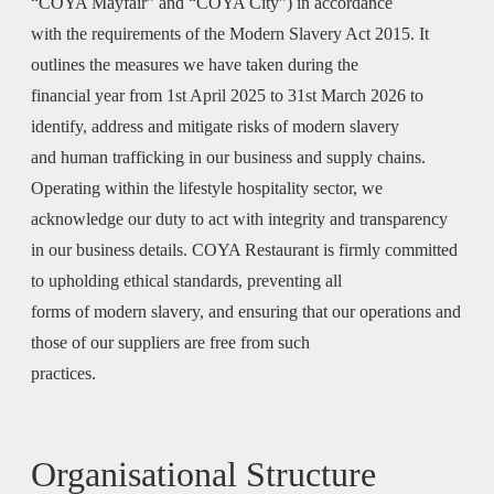
“COYA Mayfair” and “COYA City”) in accordance
with the requirements of the Modern Slavery Act 2015. It
outlines the measures we have taken during the
financial year from 1st April 2025 to 31st March 2026 to
identify, address and mitigate risks of modern slavery
and human trafficking in our business and supply chains.
Operating within the lifestyle hospitality sector, we
acknowledge our duty to act with integrity and transparency
in our business details. COYA Restaurant is firmly committed
to upholding ethical standards, preventing all
forms of modern slavery, and ensuring that our operations and
those of our suppliers are free from such
practices.
Organisational Structure