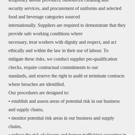
security services, and procurement of uniforms and selected
food and beverage categories sourced
internationally. Suppliers are required to demonstrate that they
provide safe working conditions where
necessary, treat workers with dignity and respect, and act
ethically and within the law in their use of labour. To
mitigate these risks, we conduct supplier pre-qualification
checks, require contractual commitments to our
standards, and reserve the right to audit or terminate contracts
where breaches are identified.
Our procedures are designed to:
• establish and assess areas of potential risk in our business
and supply chains,
• monitor potential risk areas in our business and supply
chains,
• reduce the risk of slavery and human trafficking occurring in