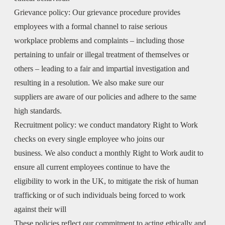
Grievance policy:
Our grievance procedure provides
employees with a formal channel to raise serious
workplace problems and complaints – including those
pertaining to unfair or illegal treatment of themselves or
others – leading to a fair and impartial investigation and
resulting in a resolution. We also make sure our
suppliers are aware of our policies and adhere to the same
high standards.
Recruitment policy:
we conduct mandatory Right to Work
checks on every single employee who joins our
business. We also conduct a monthly Right to Work audit to
ensure all current employees continue to have the
eligibility to work in the UK, to mitigate the risk of human
trafficking or of such individuals being forced to work
against their will
These policies reflect our commitment to acting ethically and