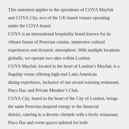
This statement applies to the operations of COYA Mayfair
and COYA City, two of the UK-based venues operating
under the COYA brand.
COYA is an international hospitality brand known for its
vibrant fusion of Peruvian cuisine, immersive cultural
experiences and dynamic atmosphere. With multiple locations
globally, we operate two sites within London.
COYA Mayfair, located in the heart of London’s Mayfair, is a
flagship venue offering high-end Latin American
dining experience, inclusive of our award-winning restaurant,
Pisco Bar, and Private Member’s Club.
COYA City, based in the heart of the City of London, brings
the same Peruvian-inspired energy to the financial
district, catering to a diverse clientele with a lively restaurant,
Pisco Bar and event spaces tailored for both