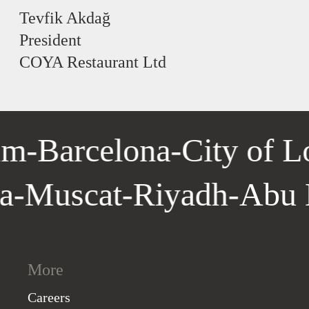
Tevfik Akdağ
President
COYA Restaurant Ltd
m
-
Barcelona
-
City of L
la
-
Muscat
-
Riyadh
-
Abu
More
Careers