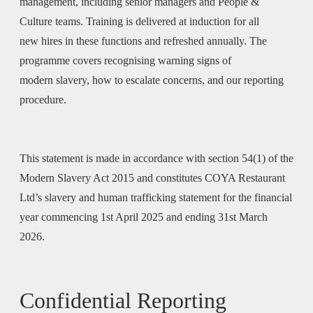
management, including senior managers and People &
Culture teams. Training is delivered at induction for all
new hires in these functions and refreshed annually. The
programme covers recognising warning signs of
modern slavery, how to escalate concerns, and our reporting
procedure.
This statement is made in accordance with section 54(1) of the
Modern Slavery Act 2015 and constitutes COYA Restaurant
Ltd’s slavery and human trafficking statement for the financial
year commencing 1st April 2025 and ending 31st March
2026.
Confidential Reporting