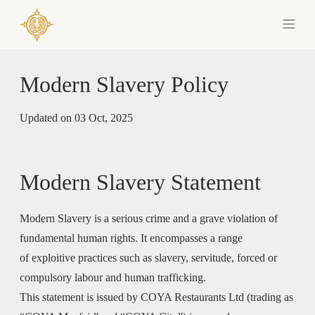
Modern Slavery Policy
Updated on 03 Oct, 2025
Modern Slavery Statement
Modern Slavery is a serious crime and a grave violation of
fundamental human rights. It encompasses a range
of exploitive practices such as slavery, servitude, forced or
compulsory labour and human trafficking.
This statement is issued by COYA Restaurants Ltd (trading as