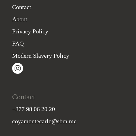
Contact
About
Privacy Policy
FAQ
Modern Slavery Policy
Contact
+377 98 06 20 20
coyamontecarlo@sbm.mc