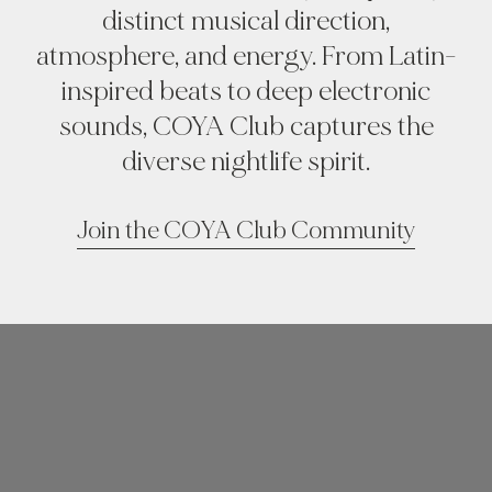
distinct musical direction,
atmosphere, and energy. From Latin-
inspired beats to deep electronic
sounds, COYA Club captures the
diverse nightlife spirit.
Join the COYA Club Community