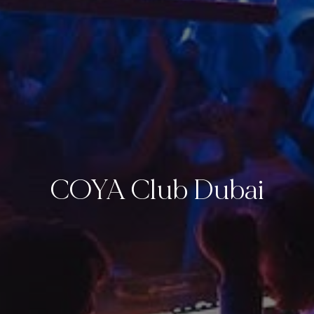
COYA Club Dubai