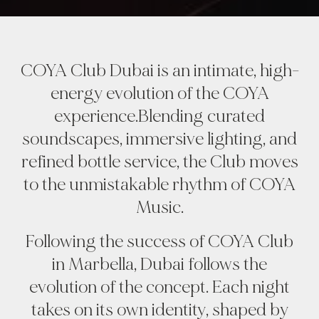
COYA Club Dubai is an intimate, high-
energy evolution of the COYA
experience.Blending curated
soundscapes, immersive lighting, and
refined bottle service, the Club moves
to the unmistakable rhythm of COYA
Music.
Following the success of COYA Club
in Marbella, Dubai follows the
evolution of the concept. Each night
takes on its own identity, shaped by