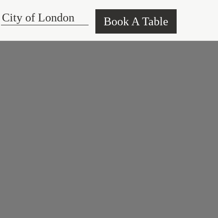
Book A Table