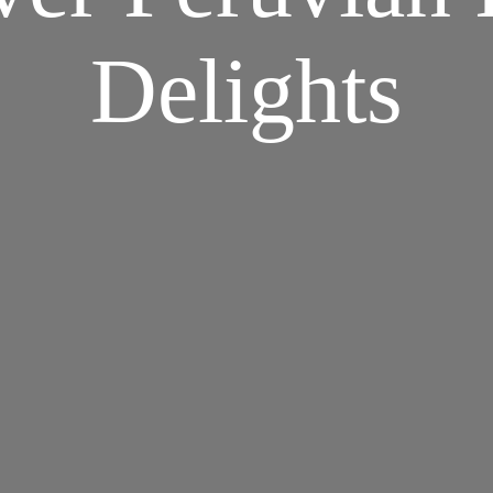
Delights