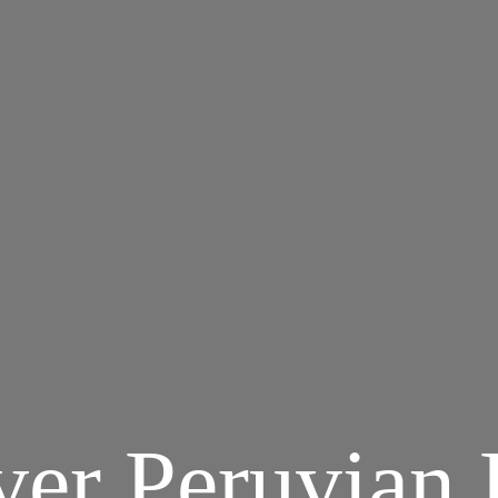
ver Peruvian 