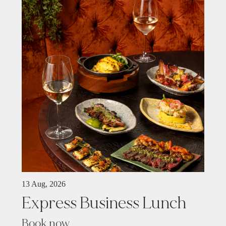
13 Aug, 2026
Express Business Lunch
Book now