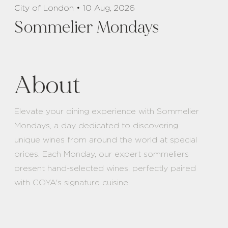
City of London • 10 Aug, 2026
Sommelier Mondays
About
Elevate your dining experience with Sommelier
Mondays, a day dedicated to discovering
unique wines from around the world at special
prices. Each Monday, our expert sommeliers
present hand-selected wines, perfectly paired
with COYA's signature cuisine.