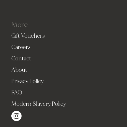
More
Gift Vouchers
Careers
Contact
About
Privacy Policy
FAQ
Modern Slavery Policy