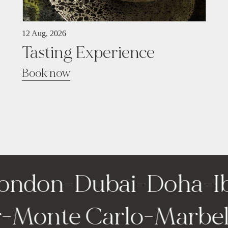
12 Aug, 2026
Tasting Experience
Book now
ondon
-
Dubai
-
Doha
-
Ib
ir
-
Monte Carlo
-
Marbe