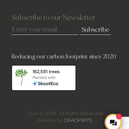
Subscribe to our Newsletter
Subscribe
Reducing our carbon footprint since 2020
Coya © 2026. All Rights Reserved.
1
Website by
CRACKWITS