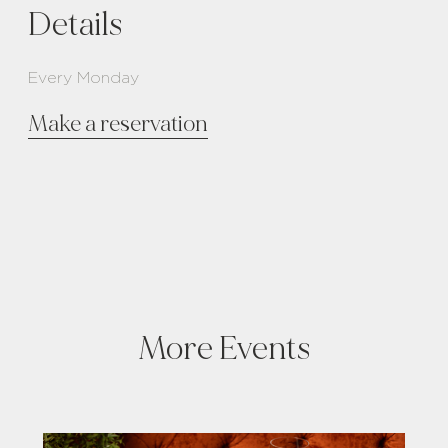
Details
Every Monday
Make a reservation
More Events