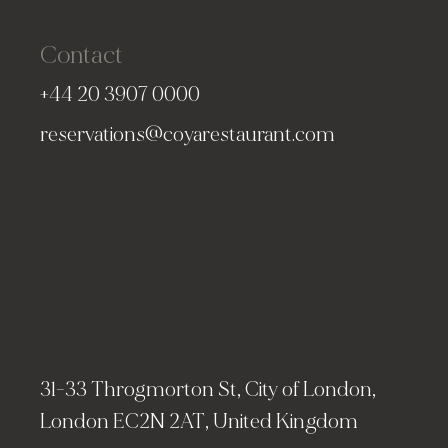
Contact
+44 20 3907 0000
reservations@coyarestaurant.com
31-33 Throgmorton St, City of London,
London EC2N 2AT, United Kingdom