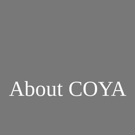
About COYA