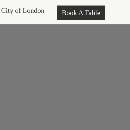
Book A Table