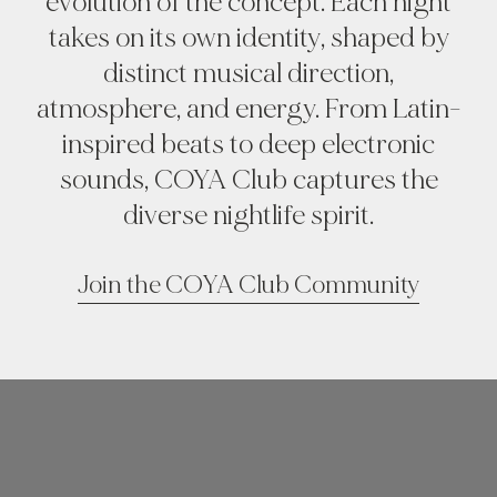
evolution of the concept. Each night
takes on its own identity, shaped by
distinct musical direction,
atmosphere, and energy. From Latin-
inspired beats to deep electronic
sounds, COYA Club captures the
diverse nightlife spirit.
Join the COYA Club Community