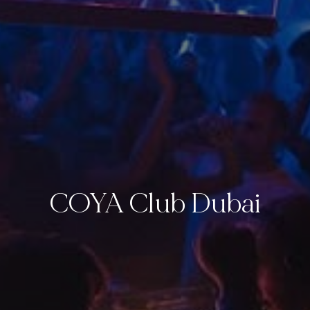
COYA Club Dubai