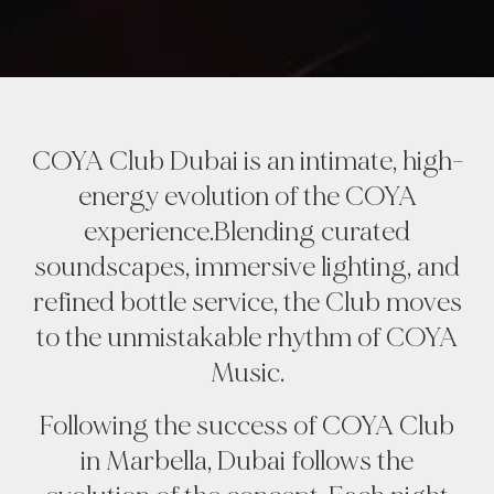
COYA Club Dubai is an intimate, high-
energy evolution of the COYA
experience.Blending curated
soundscapes, immersive lighting, and
refined bottle service, the Club moves
to the unmistakable rhythm of COYA
Music.
Following the success of COYA Club
in Marbella, Dubai follows the