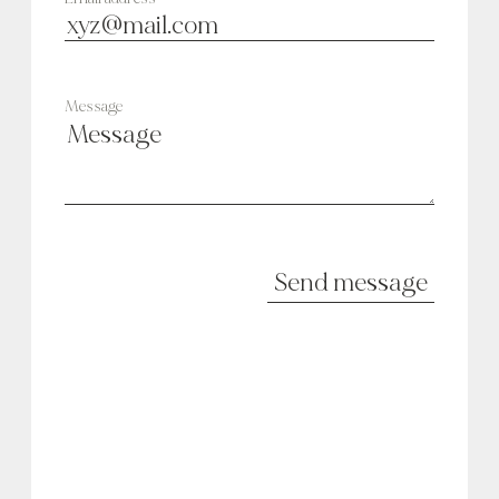
Message