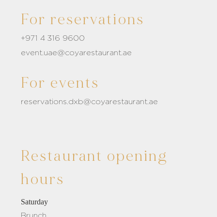
For reservations
+971 4 316 9600
event.uae@coyarestaurant.ae
For events
reservations.dxb@coyarestaurant.ae
Restaurant opening
hours
Saturday
Brunch