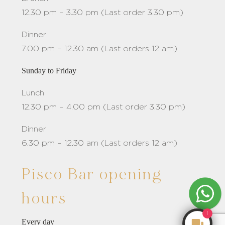
12.30 pm – 3.30 pm (Last order 3.30 pm)
Dinner
7.00 pm – 12.30 am (Last orders 12 am)
Sunday to Friday
Lunch
12.30 pm – 4.00 pm (Last order 3.30 pm)
Dinner
6.30 pm – 12.30 am (Last orders 12 am)
Pisco Bar opening
hours
1
Every day