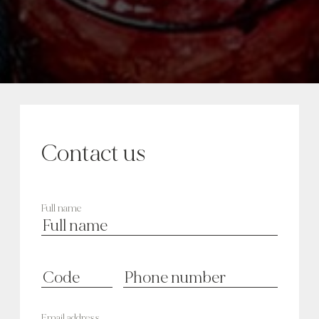
Contact us
Full name
Email address