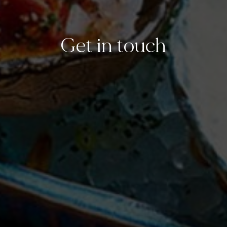
Get in touch