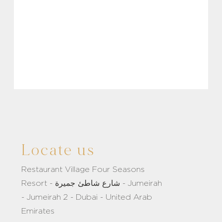
Locate us
Restaurant Village Four Seasons
Resort - شارع شاطئ جميرة - Jumeirah
- Jumeirah 2 - Dubai - United Arab
Emirates