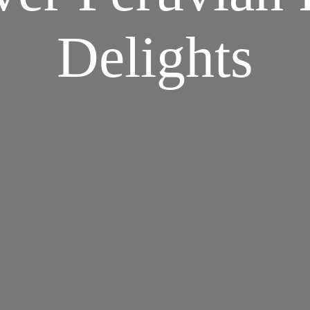
Delights