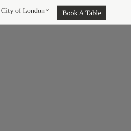
Book A Table