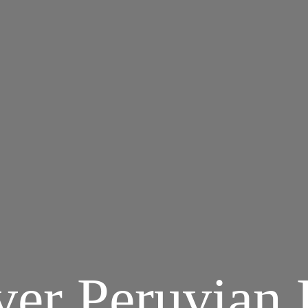
ver Peruvian 