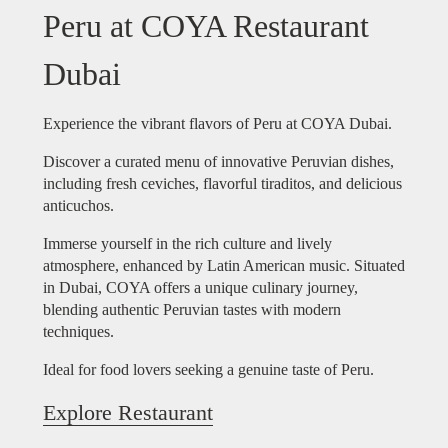
Peru at COYA Restaurant
Dubai
Experience the vibrant flavors of Peru at COYA Dubai.
Discover a curated menu of innovative Peruvian dishes,
including fresh ceviches, flavorful tiraditos, and delicious
anticuchos.
Immerse yourself in the rich culture and lively
atmosphere, enhanced by Latin American music. Situated
in Dubai, COYA offers a unique culinary journey,
blending authentic Peruvian tastes with modern
techniques.
Ideal for food lovers seeking a genuine taste of Peru.
Explore Restaurant