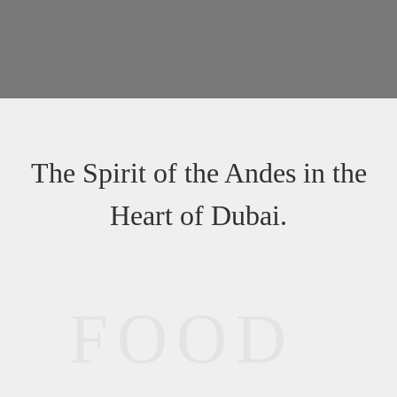
The Spirit of the Andes in the
Heart of Dubai.
FOOD