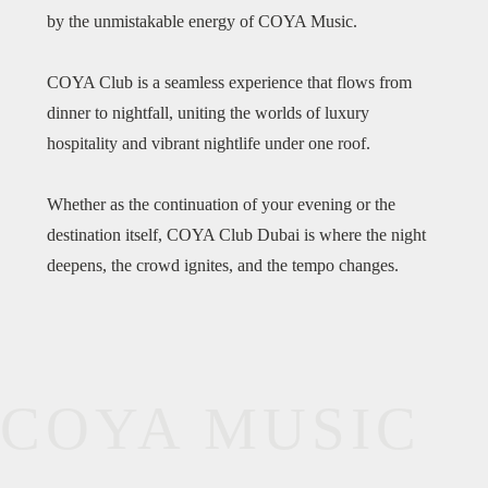
by the unmistakable energy of COYA Music.
COYA Club is a seamless experience that flows from
dinner to nightfall, uniting the worlds of luxury
hospitality and vibrant nightlife under one roof.
Whether as the continuation of your evening or the
destination itself, COYA Club Dubai is where the night
deepens, the crowd ignites, and the tempo changes.
COYA MUSIC