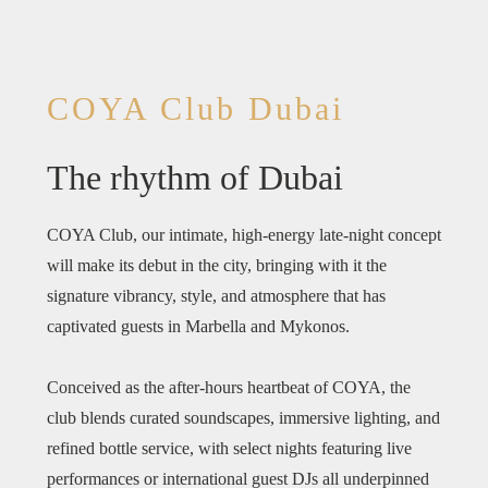
COYA Club Dubai
The rhythm of Dubai
COYA Club, our intimate, high-energy late-night concept
will make its debut in the city, bringing with it the
signature vibrancy, style, and atmosphere that has
captivated guests in Marbella and Mykonos.
Conceived as the after-hours heartbeat of COYA, the
club blends curated soundscapes, immersive lighting, and
refined bottle service, with select nights featuring live
performances or international guest DJs all underpinned