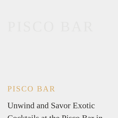
PISCO BAR
PISCO BAR
Unwind and Savor Exotic
Cocktails at the Pisco Bar in