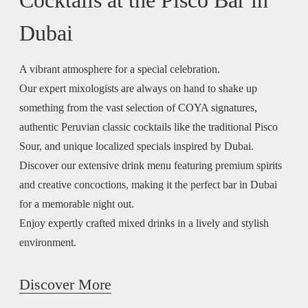
Dubai
A vibrant atmosphere for a special celebration.
Our expert mixologists are always on hand to shake up
something from the vast selection of COYA signatures,
authentic Peruvian classic cocktails like the traditional Pisco
Sour, and unique localized specials inspired by Dubai.
Discover our extensive drink menu featuring premium spirits
and creative concoctions, making it the perfect bar in Dubai
for a memorable night out.
Enjoy expertly crafted mixed drinks in a lively and stylish
environment.
Discover More