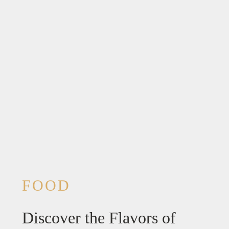
FOOD
Discover the Flavors of