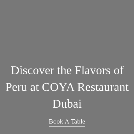
Discover the Flavors of
Peru at COYA Restaurant
Dubai
Book A Table