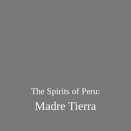
The Spirits of Peru:
Madre Tierra