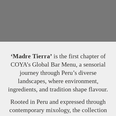
‘Madre Tierra’
is the first chapter of
COYA’s Global Bar Menu, a sensorial
journey through Peru’s diverse
landscapes, where environment,
ingredients, and tradition shape flavour.
Rooted in Peru and expressed through
contemporary mixology, the collection