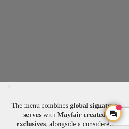
>
The menu combines
global signature
1
serves
with
Mayfair created
exclusives
, alongside a considered