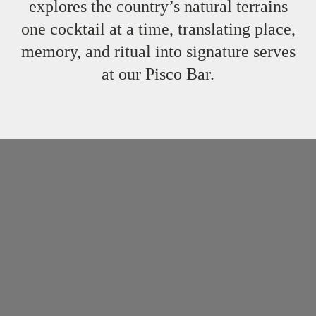
explores the country’s natural terrains
one cocktail at a time, translating place,
memory, and ritual into signature serves
at our Pisco Bar.