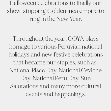
Halloween celebrations to finally our
show-stopping Golden Inca empire to
ring in the New Year.
Throughout the year, COYA plays
homage to various Peruvian national
holidays and new festive celebrations
that became our staples, such as:
National Pisco Day, National Ceviche
Day, National Peru Day, Sun
Salutations and many more cultural
events and happenings.