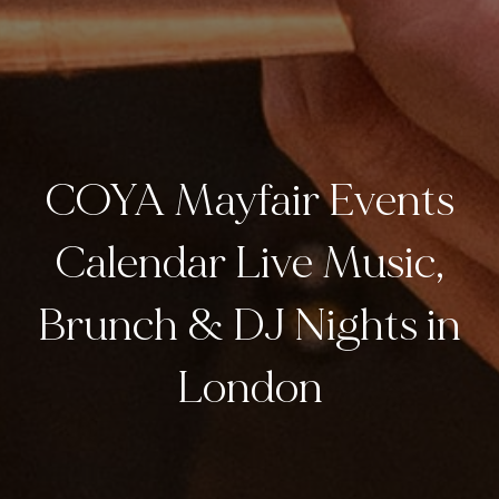
COYA Mayfair Events
Calendar Live Music,
Brunch & DJ Nights in
London