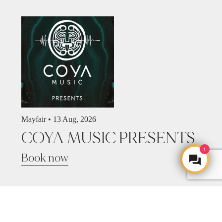
Mayfair •
13 Aug, 2026
COYA MUSIC PRESENTS
1
Book now