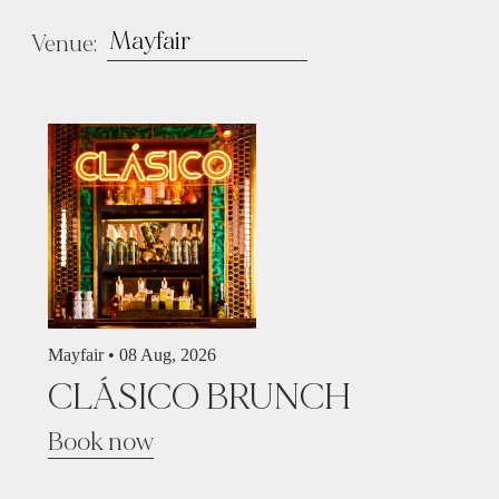
Venue:
Mayfair •
08 Aug, 2026
CLÁSICO BRUNCH
Book now