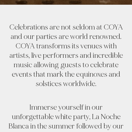
Celebrations are not seldom at COYA
and our parties are world renowned.
COYA transforms its venues with
artists, live performers and incredible
music allowing guests to celebrate
events that mark the equinoxes and
solstices worldwide.
Immerse yourself in our
unforgettable white party, La Noche
Blanca in the summer followed by our