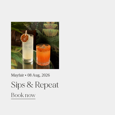
Mayfair •
08 Aug, 2026
Sips & Repeat
Book now