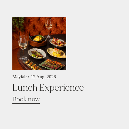
Mayfair •
12 Aug, 2026
Lunch Experience
Book now