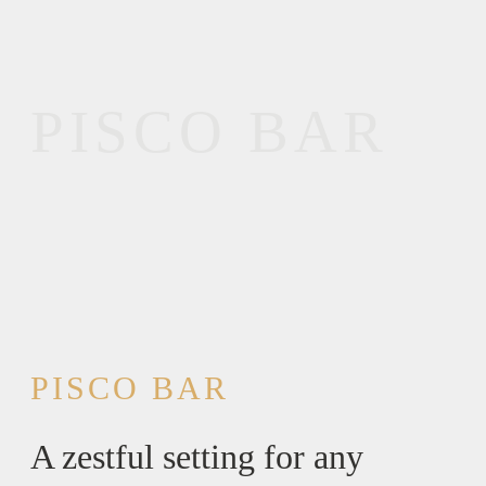
PISCO BAR
PISCO BAR
A zestful setting for any