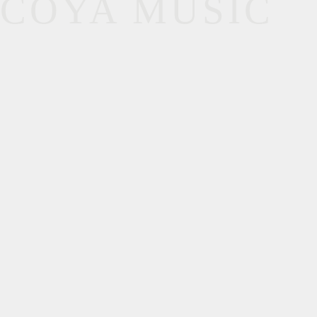
COYA MUSIC