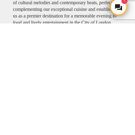
1
of cultural melodies and contemporary beats, perfectly
complementing our exceptional cuisine and establishing
us as a premier destination for a memorable evening of
food and lively entertainment in the City of London.
Explore COYA MUSIC
ART
ART