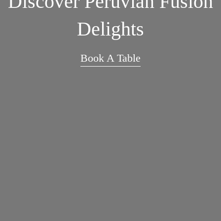
Discover Peruvian Fusion
Delights
Book A Table