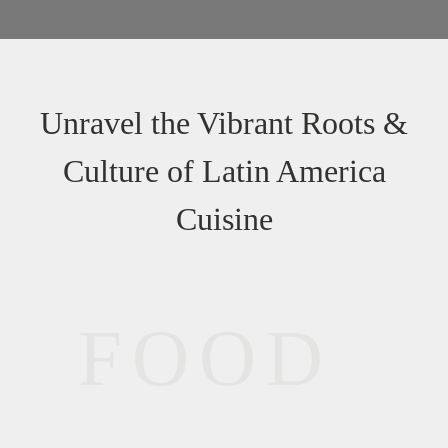
Unravel the Vibrant Roots &
Culture of Latin America
Cuisine
FOOD