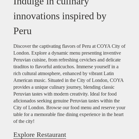
Indulge in culinary
innovations inspired by
Peru
Discover the captivating flavors of Peru at COYA City of
London. Explore a dynamic menu presenting inventive
Peruvian cuisine, from refreshing ceviches and delicate
tiraditos to flavorful anticuchos. Immerse yourself in a
rich cultural atmosphere, enhanced by vibrant Latin
American music. Situated in the City of London, COYA
provides a unique culinary journey, blending classic
Peruvian tastes with modern creativity. Ideal for food
aficionados seeking genuine Peruvian tastes within the
City of London. Browse our food menu and reserve your
table for a memorable fine dining experience in the heart
of the city!
Explore Restaurant