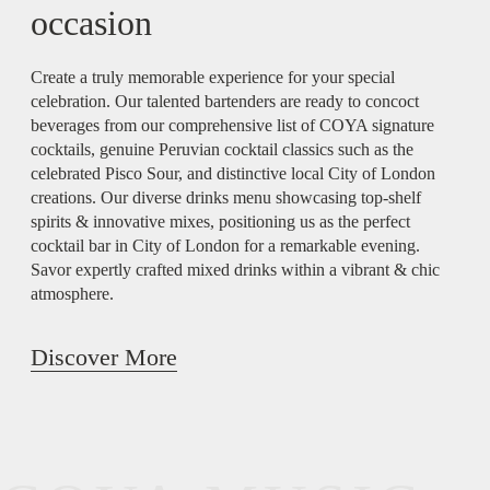
occasion
Create a truly memorable experience for your special
celebration. Our talented bartenders are ready to concoct
beverages from our comprehensive list of COYA signature
cocktails, genuine Peruvian cocktail classics such as the
celebrated Pisco Sour, and distinctive local City of London
creations. Our diverse drinks menu showcasing top-shelf
spirits & innovative mixes, positioning us as the perfect
cocktail bar in City of London for a remarkable evening.
Savor expertly crafted mixed drinks within a vibrant & chic
atmosphere.
Discover More