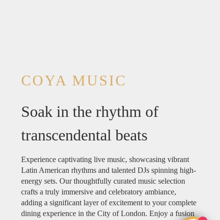
COYA MUSIC
Soak in the rhythm of
transcendental beats
Experience captivating live music, showcasing vibrant
Latin American rhythms and talented DJs spinning high-
energy sets. Our thoughtfully curated music selection
crafts a truly immersive and celebratory ambiance,
adding a significant layer of excitement to your complete
dining experience in the City of London. Enjoy a fusion