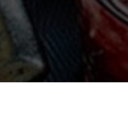
Contact us