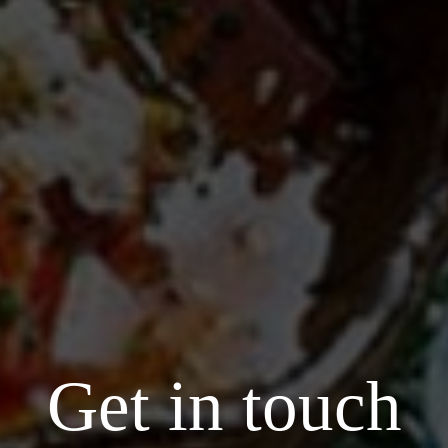
Get in touch