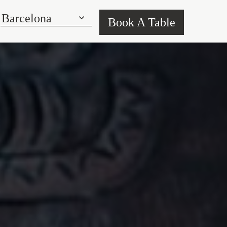
Book A Table