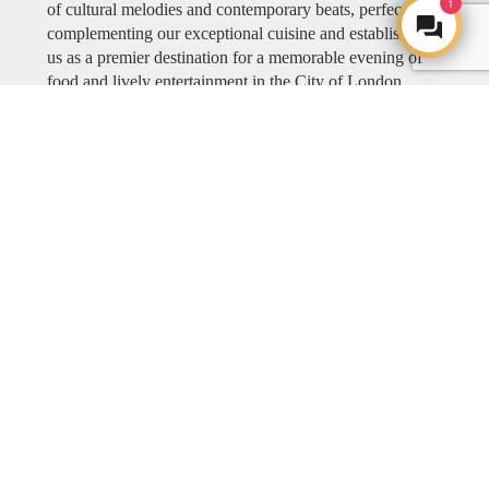
1
of cultural melodies and contemporary beats, perfectly
complementing our exceptional cuisine and establishing
us as a premier destination for a memorable evening of
food and lively entertainment in the City of London.
Explore COYA MUSIC
ART
ART