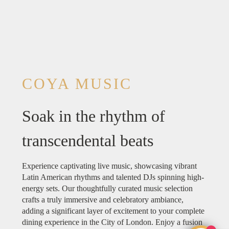
COYA MUSIC
Soak in the rhythm of
transcendental beats
Experience captivating live music, showcasing vibrant
Latin American rhythms and talented DJs spinning high-
energy sets. Our thoughtfully curated music selection
crafts a truly immersive and celebratory ambiance,
adding a significant layer of excitement to your complete
dining experience in the City of London. Enjoy a fusion