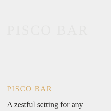
PISCO BAR
PISCO BAR
A zestful setting for any