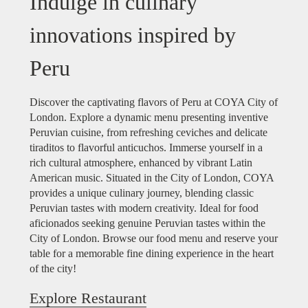
Indulge in culinary
innovations inspired by
Peru
Discover the captivating flavors of Peru at COYA City of
London. Explore a dynamic menu presenting inventive
Peruvian cuisine, from refreshing ceviches and delicate
tiraditos to flavorful anticuchos. Immerse yourself in a
rich cultural atmosphere, enhanced by vibrant Latin
American music. Situated in the City of London, COYA
provides a unique culinary journey, blending classic
Peruvian tastes with modern creativity. Ideal for food
aficionados seeking genuine Peruvian tastes within the
City of London. Browse our food menu and reserve your
table for a memorable fine dining experience in the heart
of the city!
Explore Restaurant