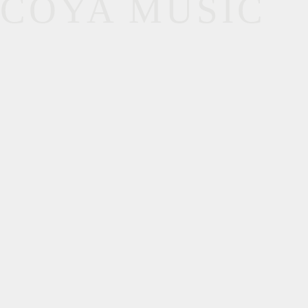
COYA MUSIC