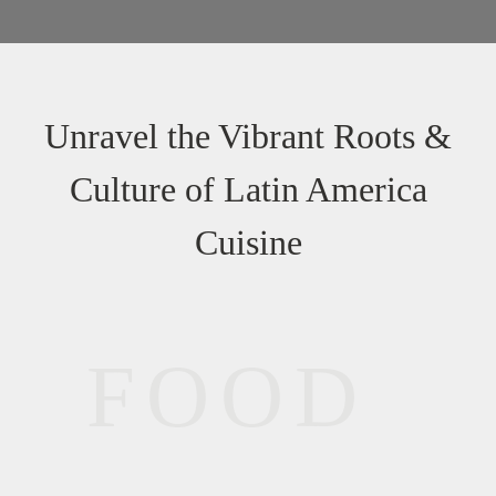
Unravel the Vibrant Roots &
Culture of Latin America
Cuisine
FOOD