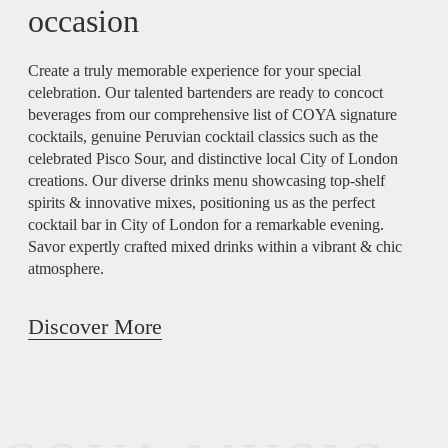
occasion
Create a truly memorable experience for your special
celebration. Our talented bartenders are ready to concoct
beverages from our comprehensive list of COYA signature
cocktails, genuine Peruvian cocktail classics such as the
celebrated Pisco Sour, and distinctive local City of London
creations. Our diverse drinks menu showcasing top-shelf
spirits & innovative mixes, positioning us as the perfect
cocktail bar in City of London for a remarkable evening.
Savor expertly crafted mixed drinks within a vibrant & chic
atmosphere.
Discover More