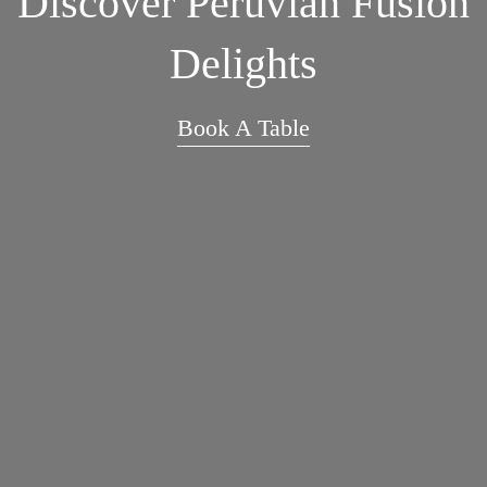
Discover Peruvian Fusion
Delights
Book A Table