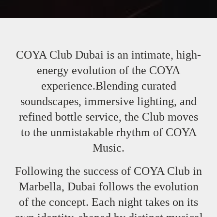
COYA Club Dubai is an intimate, high-
energy evolution of the COYA
experience.Blending curated
soundscapes, immersive lighting, and
refined bottle service, the Club moves
to the unmistakable rhythm of COYA
Music.
Following the success of COYA Club in
Marbella, Dubai follows the evolution
of the concept. Each night takes on its