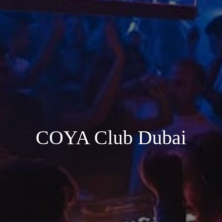
COYA Club Dubai