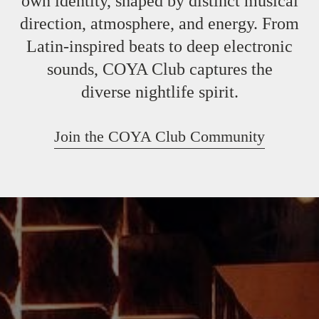
own identity, shaped by distinct musical
direction, atmosphere, and energy. From
Latin-inspired beats to deep electronic
sounds, COYA Club captures the
diverse nightlife spirit.
Join the COYA Club Community