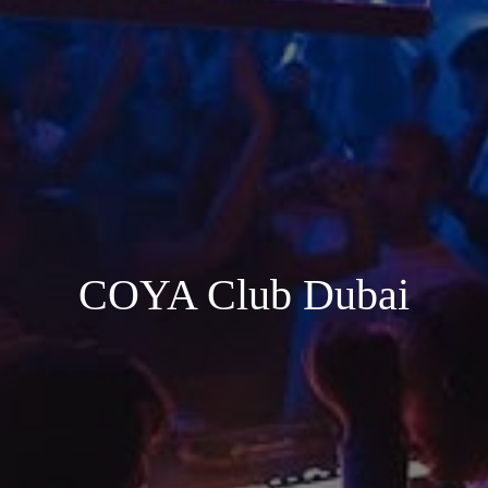
COYA Club Dubai