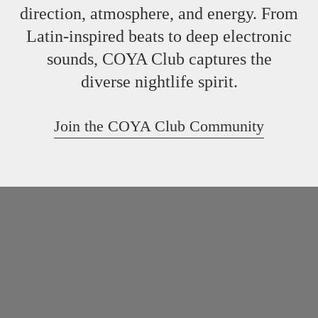
direction, atmosphere, and energy. From
Latin-inspired beats to deep electronic
sounds, COYA Club captures the
diverse nightlife spirit.
Join the COYA Club Community