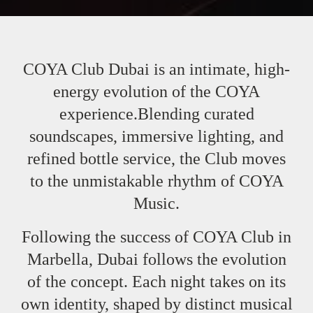
COYA Club Dubai is an intimate, high-
energy evolution of the COYA
experience.Blending curated
soundscapes, immersive lighting, and
refined bottle service, the Club moves
to the unmistakable rhythm of COYA
Music.
Following the success of COYA Club in
Marbella, Dubai follows the evolution
of the concept. Each night takes on its
own identity, shaped by distinct musical