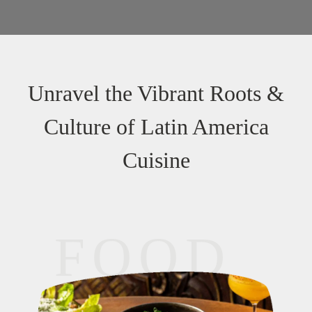
Unravel the Vibrant Roots &
Culture of Latin America
Cuisine
FOOD