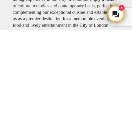
of cultural melodies and contemporary beats, perfectly
1
complementing our exceptional cuisine and establishing
us as a premier destination for a memorable evening of
food and lively entertainment in the City of London.
Explore COYA MUSIC
ART
ART