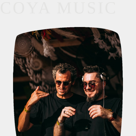
COYA MUSIC