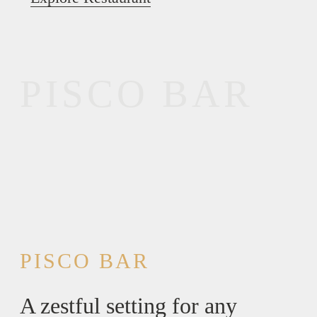
PISCO BAR
PISCO BAR
A zestful setting for any