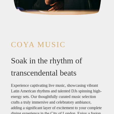
COYA MUSIC
Soak in the rhythm of
transcendental beats
Experience captivating live music, showcasing vibrant
Latin American rhythms and talented DJs spinning high-
energy sets. Our thoughtfully curated music selection
crafts a truly immersive and celebratory ambiance,
adding a significant layer of excitement to your complete
dining experience in the City of London. Enjoy a fusion