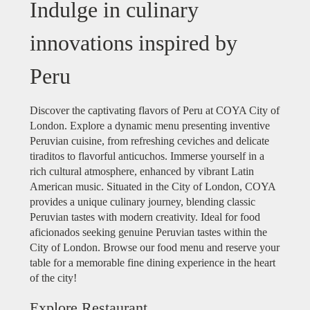
Indulge in culinary
innovations inspired by
Peru
Discover the captivating flavors of Peru at COYA City of
London. Explore a dynamic menu presenting inventive
Peruvian cuisine, from refreshing ceviches and delicate
tiraditos to flavorful anticuchos. Immerse yourself in a
rich cultural atmosphere, enhanced by vibrant Latin
American music. Situated in the City of London, COYA
provides a unique culinary journey, blending classic
Peruvian tastes with modern creativity. Ideal for food
aficionados seeking genuine Peruvian tastes within the
City of London. Browse our food menu and reserve your
table for a memorable fine dining experience in the heart
of the city!
Explore Restaurant