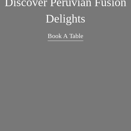
Discover Peruvian Fusion
Delights
Book A Table