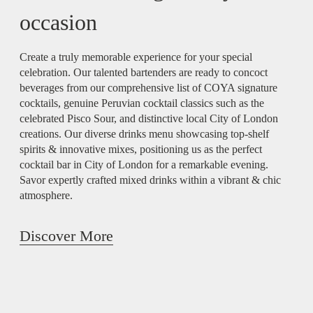
occasion
Create a truly memorable experience for your special
celebration. Our talented bartenders are ready to concoct
beverages from our comprehensive list of COYA signature
cocktails, genuine Peruvian cocktail classics such as the
celebrated Pisco Sour, and distinctive local City of London
creations. Our diverse drinks menu showcasing top-shelf
spirits & innovative mixes, positioning us as the perfect
cocktail bar in City of London for a remarkable evening.
Savor expertly crafted mixed drinks within a vibrant & chic
atmosphere.
Discover More