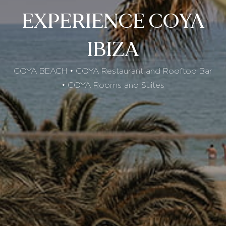
EXPERIENCE COYA
IBIZA
COYA BEACH • COYA Restaurant and Rooftop Bar
• COYA Rooms and Suites