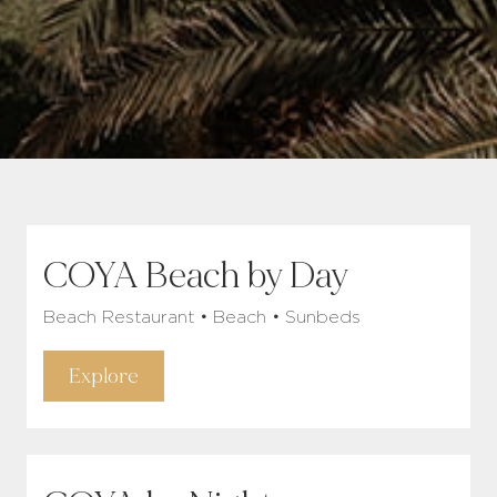
COYA Beach by Day
Beach Restaurant • Beach • Sunbeds
Explore