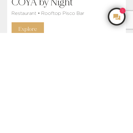
COYA by Night
1
Restaurant • Rooftop Pisco Bar
Make an Enquiry
Explore
COYA Rooms & Suites
Rent • Relax • Recharge
Explore