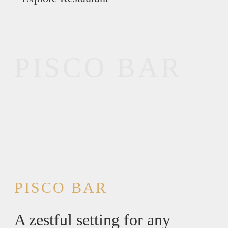
PISCO BAR
PISCO BAR
A zestful setting for any