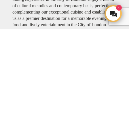
of cultural melodies and contemporary beats, perfectly
1
complementing our exceptional cuisine and establishing
us as a premier destination for a memorable evening of
food and lively entertainment in the City of London.
Explore COYA MUSIC
ART
ART