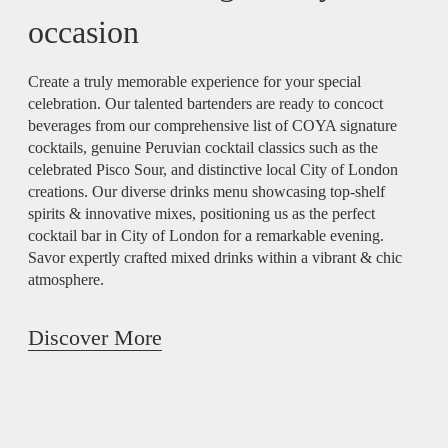
occasion
Create a truly memorable experience for your special
celebration. Our talented bartenders are ready to concoct
beverages from our comprehensive list of COYA signature
cocktails, genuine Peruvian cocktail classics such as the
celebrated Pisco Sour, and distinctive local City of London
creations. Our diverse drinks menu showcasing top-shelf
spirits & innovative mixes, positioning us as the perfect
cocktail bar in City of London for a remarkable evening.
Savor expertly crafted mixed drinks within a vibrant & chic
atmosphere.
Discover More