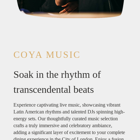
COYA MUSIC
Soak in the rhythm of
transcendental beats
Experience captivating live music, showcasing vibrant
Latin American rhythms and talented DJs spinning high-
energy sets. Our thoughtfully curated music selection
crafts a truly immersive and celebratory ambiance,
adding a significant layer of excitement to your complete
dining experience in the City of London. Enjoy a fusion