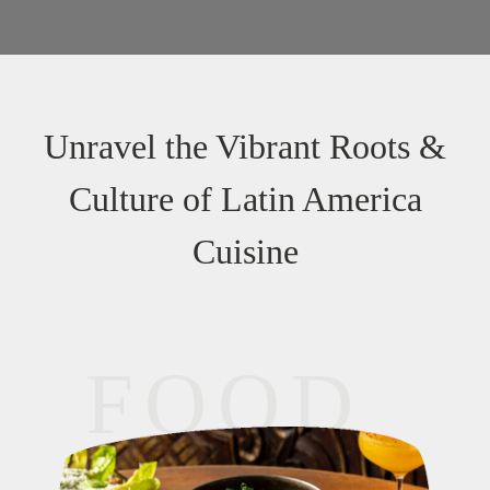
Unravel the Vibrant Roots &
Culture of Latin America
Cuisine
FOOD