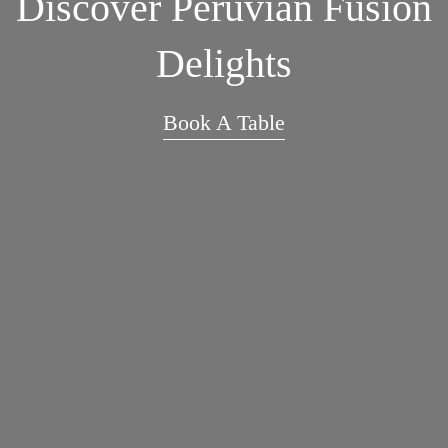
Discover Peruvian Fusion
Delights
Book A Table