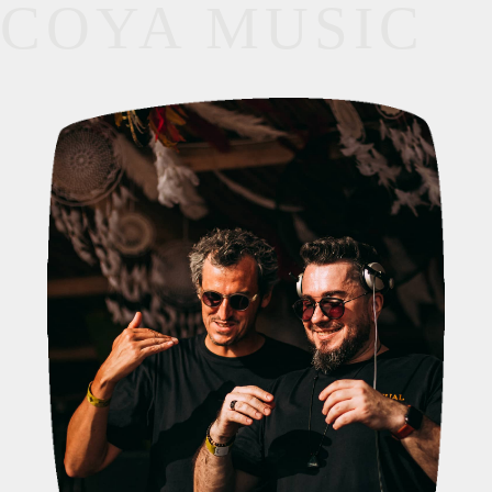
COYA MUSIC