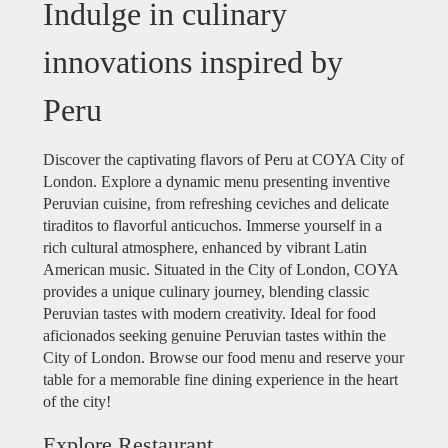
Indulge in culinary
innovations inspired by
Peru
Discover the captivating flavors of Peru at COYA City of
London. Explore a dynamic menu presenting inventive
Peruvian cuisine, from refreshing ceviches and delicate
tiraditos to flavorful anticuchos. Immerse yourself in a
rich cultural atmosphere, enhanced by vibrant Latin
American music. Situated in the City of London, COYA
provides a unique culinary journey, blending classic
Peruvian tastes with modern creativity. Ideal for food
aficionados seeking genuine Peruvian tastes within the
City of London. Browse our food menu and reserve your
table for a memorable fine dining experience in the heart
of the city!
Explore Restaurant